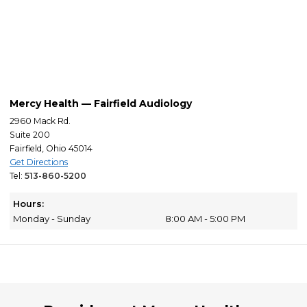
Mercy Health — Fairfield Audiology
2960 Mack Rd.
Suite 200
Fairfield, Ohio 45014
Get Directions
Tel:
513-860-5200
Hours:
Monday - Sunday
8:00 AM - 5:00 PM