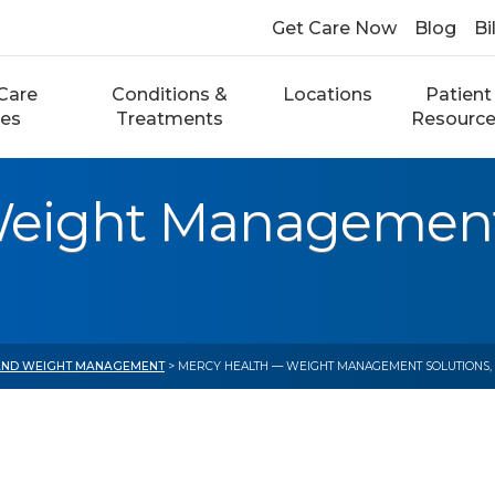
Get Care Now
Blog
Bi
Care
Conditions &
Locations
Patient
ces
Treatments
Resourc
eight Management 
 AND WEIGHT MANAGEMENT
> MERCY HEALTH — WEIGHT MANAGEMENT SOLUTIONS