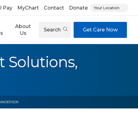
ll Pay
MyChart
Contact
Donate
Your Location
About
Search
Get Care Now
es
Us
Solutions,
, ANDERSON