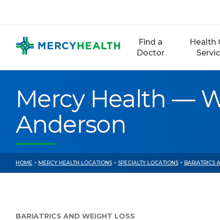
Skip
to
content
Find a
Health 
Doctor
Servi
Mercy Health — W
Anderson
HOME
>
MERCY HEALTH LOCATIONS
>
SPECIALTY LOCATIONS
>
BARIATRICS
BARIATRICS AND WEIGHT LOSS