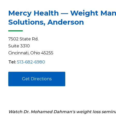
Mercy Health — Weight Ma
Solutions, Anderson
7502 State Rd.
Suite 3310
Cincinnati, Ohio 45255
Tel:
513-682-6980
Get Directions
Watch Dr. Mohamed Dahman's weight loss semina