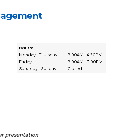
nagement
Hours:
Monday - Thursday
8:00AM - 4:30PM
Friday
8:00AM - 3:00PM
Saturday - Sunday
Closed
r presentation