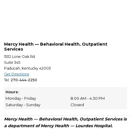
Mercy Health — Behavioral Health, Outpatient
Services
1532 Lone Oak Rd.
Suite 345
Paducah, Kentucky 42003
Get Directions
Tel:
270-444-2250
Hours:
Monday - Friday
8:00 AM - 4:30 PM
Saturday - Sunday
Closed
Mercy Health — Behavioral Health, Outpatient Services is
a department of Mercy Health — Lourdes Hospital.