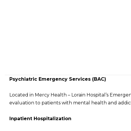
Psychiatric Emergency Services (BAC)
Located in Mercy Health – Lorain Hospital’s Emerge
evaluation to patients with mental health and addic
Inpatient Hospitalization