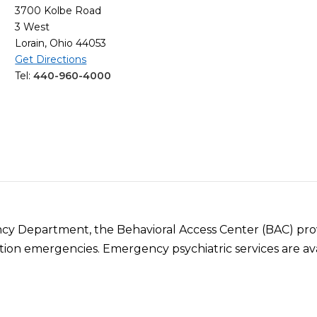
3700 Kolbe Road
3 West
Lorain, Ohio 44053
Get Directions
Tel:
440-960-4000
ncy Department, the Behavioral Access Center (BAC) prov
tion emergencies. Emergency psychiatric services are ava