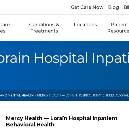
Get Care Now
Blog
Bi
Care
Conditions &
Locations
Patient
ces
Treatments
Resourc
rain Hospital Inpat
 AND MENTAL HEALTH
> MERCY HEALTH — LORAIN HOSPITAL INPATIENT BEHAVIORAL
Mercy Health — Lorain Hospital Inpatient
Behavioral Health