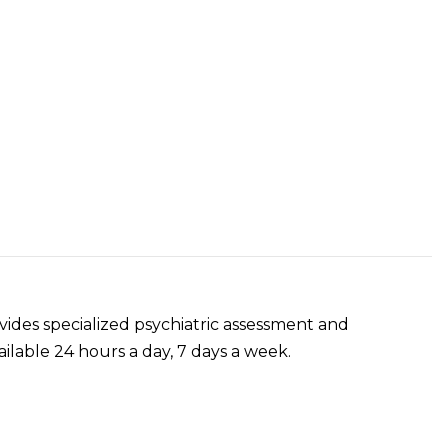
ides specialized psychiatric assessment and
ilable 24 hours a day, 7 days a week.