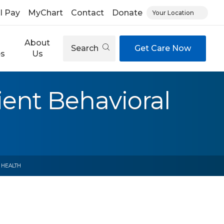
ll Pay
MyChart
Contact
Donate
Your Location
About
Search
Get Care Now
es
Us
ient Behavioral
 HEALTH