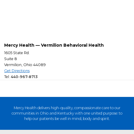
Mercy Health — Vermilion Behavioral Health
1605 State Rd.
Suite 8
Vermilion, Ohio 44089
Get Directions
Tel:
440-967-8713
Mercy Health delivers high-quality, compassionate care to our
communities in Ohio and Kentucky with one united purpose: to
help our patients be well in mind, body and spirit.