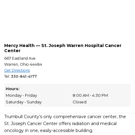
Mercy Health — St. Joseph Warren Hospital Cancer
Center
667 Eastland Ave.
Warren, Ohio 44484
Get Directions
Tel:
330-841-4177
Hours:
Monday - Friday
8:00 AM - 4:30 PM
Saturday - Sunday
Closed
Trumbull County’s only comprehensive cancer center, the
St. Joseph Cancer Center offers radiation and medical
oncology in one, easily-accessible building.