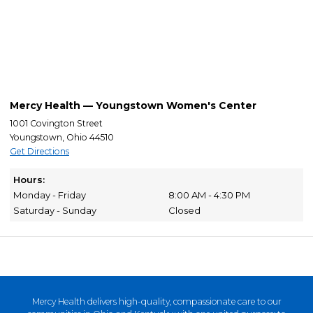
Mercy Health — Youngstown Women's Center
1001 Covington Street
Youngstown, Ohio 44510
Get Directions
Hours:
Monday - Friday
8:00 AM - 4:30 PM
Saturday - Sunday
Closed
Mercy Health delivers high-quality, compassionate care to our