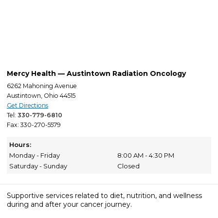
Mercy Health — Austintown Radiation Oncology
6262 Mahoning Avenue
Austintown, Ohio 44515
Get Directions
Tel:
330-779-6810
Fax: 330-270-5579
Hours:
Monday - Friday
8:00 AM - 4:30 PM
Saturday - Sunday
Closed
Supportive services related to diet, nutrition, and wellness
during and after your cancer journey.