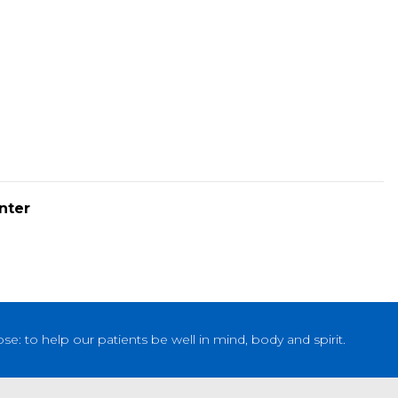
nter
: to help our patients be well in mind, body and spirit.