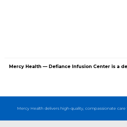
Mercy Health — Defiance Infusion Center is a d
Mercy Health delivers high-quality, compassionate care 