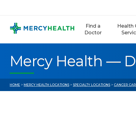
Skip
to
content
Find a
Health 
Doctor
Servi
Mercy Health — De
HOME
>
MERCY HEALTH LOCATIONS
>
SPECIALTY LOCATIONS
>
CANCER CAR