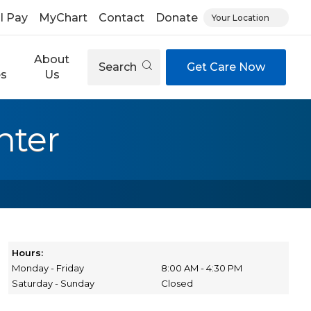
ll Pay
MyChart
Contact
Donate
Your Location
About
Search
Get Care Now
es
Us
nter
Hours:
Monday - Friday
8:00 AM - 4:30 PM
Saturday - Sunday
Closed