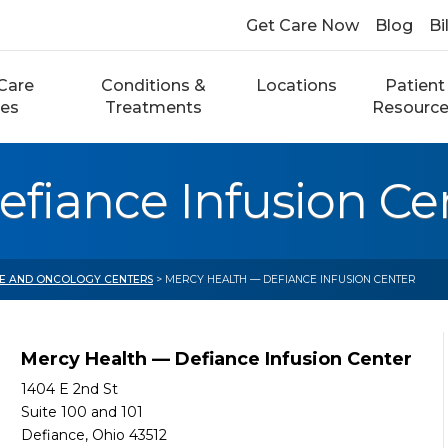
Get Care Now
Blog
Bi
Care
Conditions &
Locations
Patient
ces
Treatments
Resourc
fiance Infusion Ce
E AND ONCOLOGY CENTERS
> MERCY HEALTH — DEFIANCE INFUSION CENTER
Mercy Health — Defiance Infusion Center
1404 E 2nd St
Suite 100 and 101
Defiance, Ohio 43512