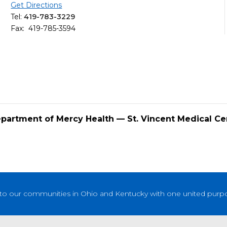
Get Directions
Tel:
419-783-3229
Fax: 419-785-3594
epartment of Mercy Health — St. Vincent Medical Ce
to our communities in Ohio and Kentucky with one united purpose