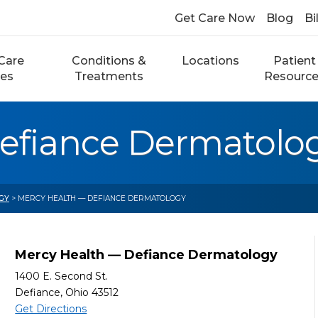
Get Care Now
Blog
Bi
Care
Conditions &
Locations
Patient
ces
Treatments
Resourc
efiance Dermatolo
GY
> MERCY HEALTH — DEFIANCE DERMATOLOGY
Mercy Health — Defiance Dermatology
1400 E. Second St.
Defiance, Ohio 43512
Get Directions