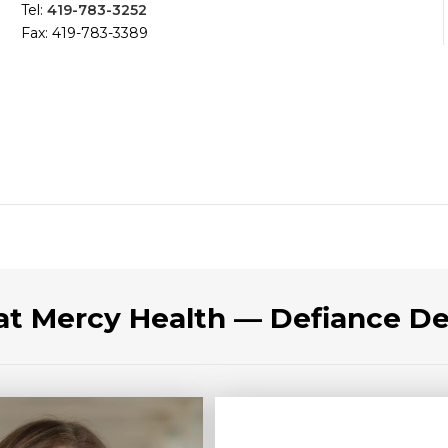
Tel:
419-783-3252
Fax: 419-783-3389
 at Mercy Health — Defiance D