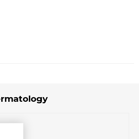
ermatology