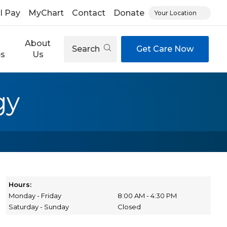
ll Pay
MyChart
Contact
Donate
Your Location
About
Search
Get Care Now
es
Us
gy
Hours:
Monday - Friday
8:00 AM - 4:30 PM
Saturday - Sunday
Closed