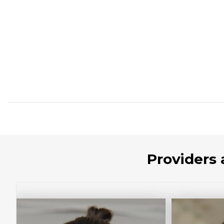
Providers