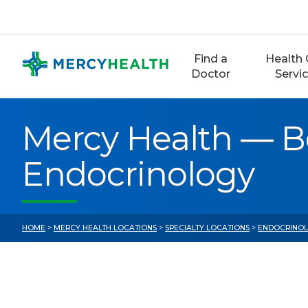
Skip
to
content
Find a
Health 
Doctor
Servi
Mercy Health — B
Endocrinology
HOME
>
MERCY HEALTH LOCATIONS
>
SPECIALTY LOCATIONS
>
ENDOCRINOL