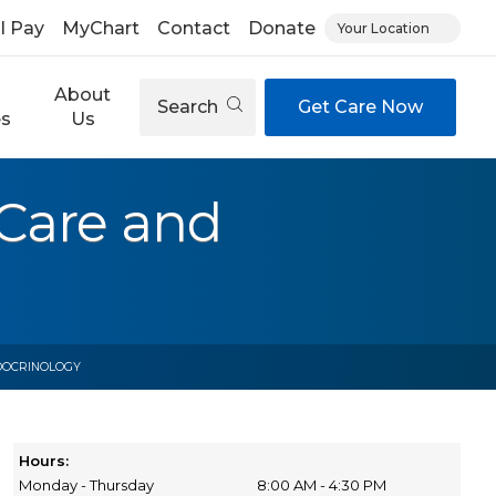
ll Pay
MyChart
Contact
Donate
Your Location
About
Search
Get Care Now
es
Us
Care and
DOCRINOLOGY
Hours:
Monday - Thursday
8:00 AM - 4:30 PM