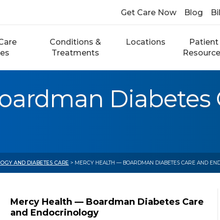
Get Care Now
Blog
Bi
Care
Conditions &
Locations
Patient
ces
Treatments
Resourc
oardman Diabetes 
OGY AND DIABETES CARE
> MERCY HEALTH — BOARDMAN DIABETES CARE AND EN
Mercy Health — Boardman Diabetes Care
and Endocrinology