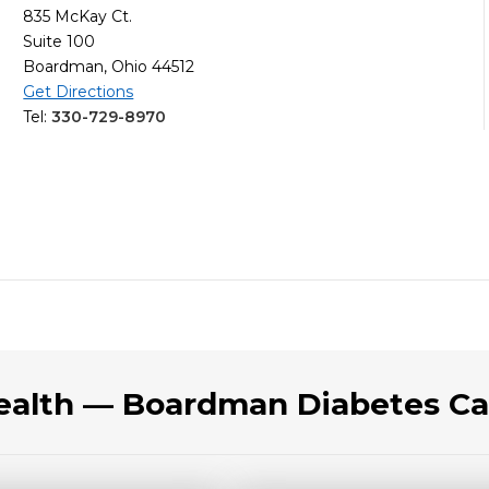
835 McKay Ct.
Suite 100
Boardman, Ohio 44512
Get Directions
Tel:
330-729-8970
Health — Boardman Diabetes Ca