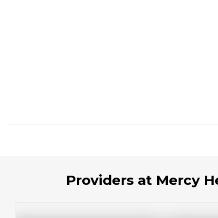
Providers at Mercy 