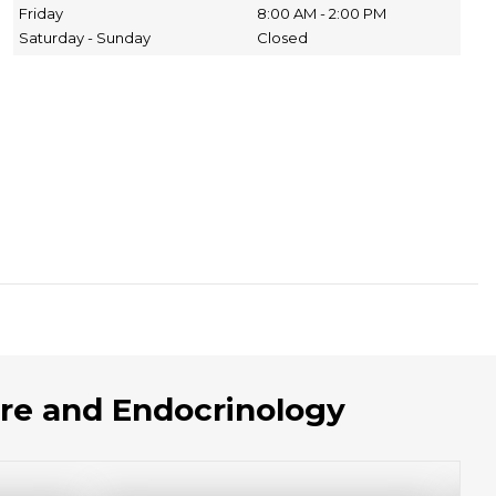
Friday
8:00 AM - 2:00 PM
Saturday - Sunday
Closed
re and Endocrinology