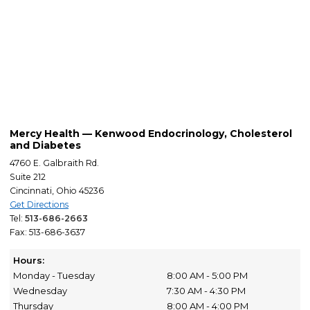
Mercy Health — Kenwood Endocrinology, Cholesterol
and Diabetes
4760 E. Galbraith Rd.
Suite 212
Cincinnati, Ohio 45236
Get Directions
Tel:
513-686-2663
Fax: 513-686-3637
Hours:
Monday - Tuesday
8:00 AM - 5:00 PM
Wednesday
7:30 AM - 4:30 PM
Thursday
8:00 AM - 4:00 PM