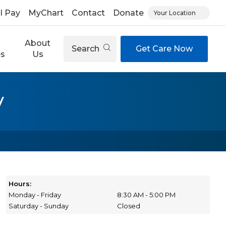
ll Pay
MyChart
Contact
Donate
Your Location
About
Search
Get Care Now
es
Us
y
Hours:
Monday - Friday
8:30 AM - 5:00 PM
Saturday - Sunday
Closed