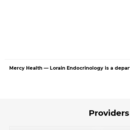
Mercy Health — Lorain Endocrinology is a depar
Providers