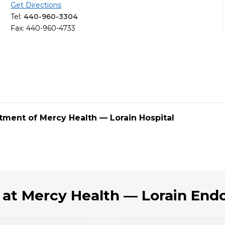
Get Directions
Tel:
440-960-3304
Fax: 440-960-4733
tment of Mercy Health — Lorain Hospital
 at Mercy Health — Lorain End