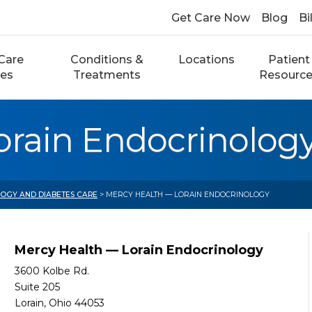
Get Care Now
Blog
Bi
Care
Conditions &
Locations
Patient
ces
Treatments
Resourc
orain Endocrinolog
OGY AND DIABETES CARE
> MERCY HEALTH — LORAIN ENDOCRINOLOGY
Mercy Health — Lorain Endocrinology
3600 Kolbe Rd.
Suite 205
Lorain, Ohio 44053