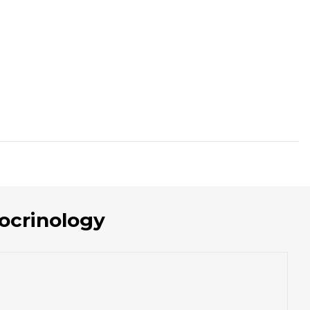
ocrinology