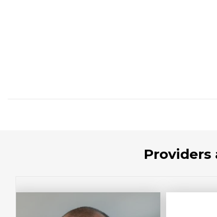
Providers