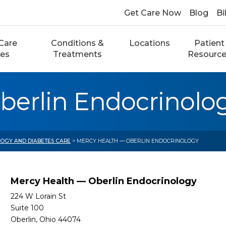
Get Care Now
Blog
Bi
Care
Conditions &
Locations
Patient
ces
Treatments
Resourc
berlin Endocrinolo
OGY AND DIABETES CARE
> MERCY HEALTH — OBERLIN ENDOCRINOLOGY
Mercy Health — Oberlin Endocrinology
224 W Lorain St
Suite 100
Oberlin, Ohio 44074