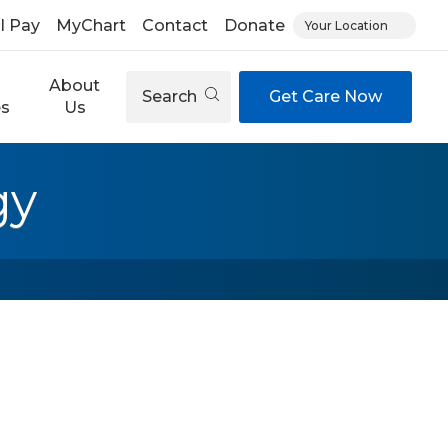
ll Pay
MyChart
Contact
Donate
Your Location
About
Search
Get Care Now
es
Us
gy