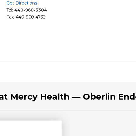
Get Directions
Tel:
440-960-3304
Fax: 440-960-4733
 at Mercy Health — Oberlin End