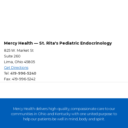
Mercy Health — St. Rita's Pediatric Endocrinology
825 W. Market St
Suite 260
Lima, Ohio 45805
Get Directions
Tel:
419-996-5240
Fax: 419-996-5242
Mercy Health delivers high-quality, compassionate care to our
communities in Ohio and Kentucky with one united purpose: to
help our patients be well in mind, body and spirit.