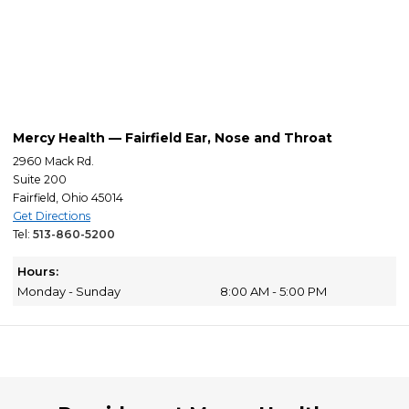
Mercy Health — Fairfield Ear, Nose and Throat
2960 Mack Rd.
Suite 200
Fairfield, Ohio 45014
Get Directions
Tel:
513-860-5200
Hours:
Monday - Sunday
8:00 AM - 5:00 PM