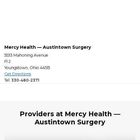
Mercy Health — Austintown Surgery
5533 Mahoning Avenue
Fl 2
Youngstown, Ohio 44515
Get Directions
Tel:
330-480-2371
Providers at Mercy Health —
Austintown Surgery