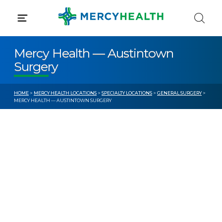
Skip
to
content
Mercy Health — Austintown
Surgery
HOME
>
MERCY HEALTH LOCATIONS
>
SPECIALTY LOCATIONS
>
GENERAL SURGERY
>
MERCY HEALTH — AUSTINTOWN SURGERY