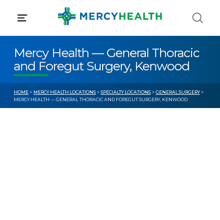
Skip
to
content
Mercy Health — General Thoracic
and Foregut Surgery, Kenwood
HOME
>
MERCY HEALTH LOCATIONS
>
SPECIALTY LOCATIONS
>
GENERAL SURGERY
>
MERCY HEALTH — GENERAL THORACIC AND FOREGUT SURGERY, KENWOOD