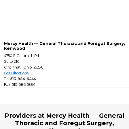
Mercy Health — General Thoracic and Foregut Surgery,
Kenwood
4750 E Galbraith Rd
Suite 210
Cincinnati, Ohio 45236
Get Directions
Tel:
513-984-6444
Fax: 513-686-5394
Providers at Mercy Health — General
Thoracic and Foregut Surgery,