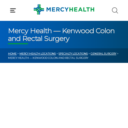
Skip
to
content
Mercy Health — Kenwood Colon
and Rectal Surgery
HOME
>
MERCY HEALTH LOCATIONS
>
SPECIALTY LOCATIONS
>
GENERAL SURGERY
>
MERCY HEALTH — KENWOOD COLON AND RECTAL SURGERY