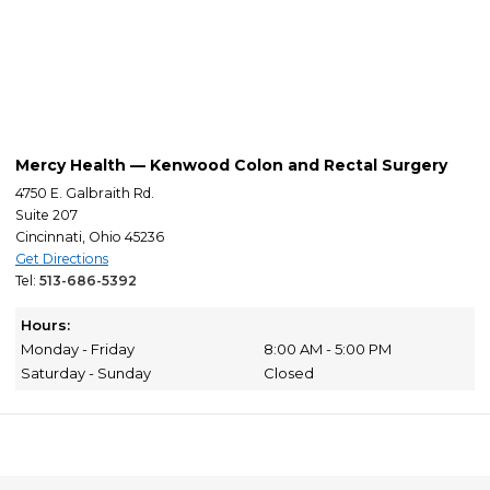
Mercy Health — Kenwood Colon and Rectal Surgery
4750 E. Galbraith Rd.
Suite 207
Cincinnati, Ohio 45236
Get Directions
Tel:
513-686-5392
Hours:
Monday - Friday
8:00 AM - 5:00 PM
Saturday - Sunday
Closed