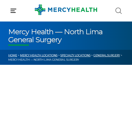
Skip
to
content
Mercy Health — North Lima
General Surgery
HOME
>
MERCY HEALTH LOCATIONS
>
SPECIALTY LOCATIONS
>
GENERAL SURGERY
>
MERCY HEALTH — NORTH LIMA GENERAL SURGERY