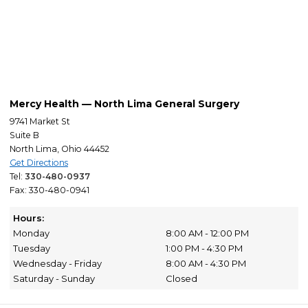
Mercy Health — North Lima General Surgery
9741 Market St
Suite B
North Lima, Ohio 44452
Get Directions
Tel:
330-480-0937
Fax: 330-480-0941
Hours:
Monday
8:00 AM - 12:00 PM
Tuesday
1:00 PM - 4:30 PM
Wednesday - Friday
8:00 AM - 4:30 PM
Saturday - Sunday
Closed