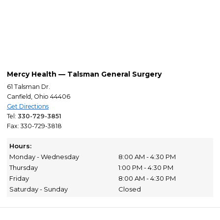
Mercy Health — Talsman General Surgery
61 Talsman Dr.
Canfield, Ohio 44406
Get Directions
Tel:
330-729-3851
Fax: 330-729-3818
Hours:
Monday - Wednesday
8:00 AM - 4:30 PM
Thursday
1:00 PM - 4:30 PM
Friday
8:00 AM - 4:30 PM
Saturday - Sunday
Closed