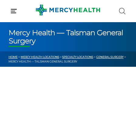
Skip
to
content
Mercy Health — Talsman General
Surgery
HOME
>
MERCY HEALTH LOCATIONS
>
SPECIALTY LOCATIONS
>
GENERAL SURGERY
>
MERCY HEALTH — TALSMAN GENERAL SURGERY