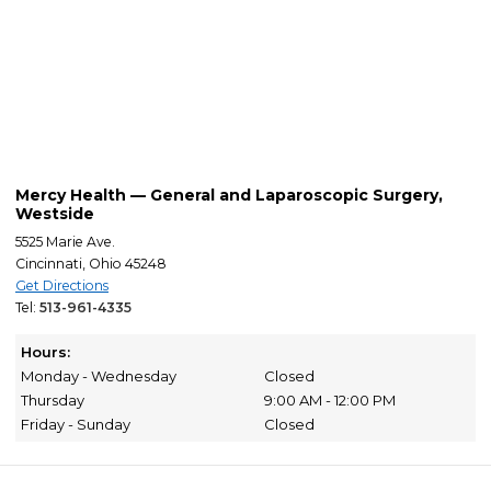
Mercy Health — General and Laparoscopic Surgery,
Westside
5525 Marie Ave.
Cincinnati, Ohio 45248
Get Directions
Tel:
513-961-4335
Hours:
Monday - Wednesday
Closed
Thursday
9:00 AM - 12:00 PM
Friday - Sunday
Closed