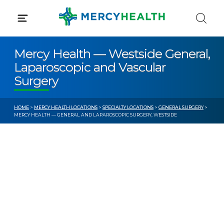
Skip
to
content
Mercy Health — Westside General,
Laparoscopic and Vascular
Surgery
HOME
>
MERCY HEALTH LOCATIONS
>
SPECIALTY LOCATIONS
>
GENERAL SURGERY
>
MERCY HEALTH — GENERAL AND LAPAROSCOPIC SURGERY, WESTSIDE