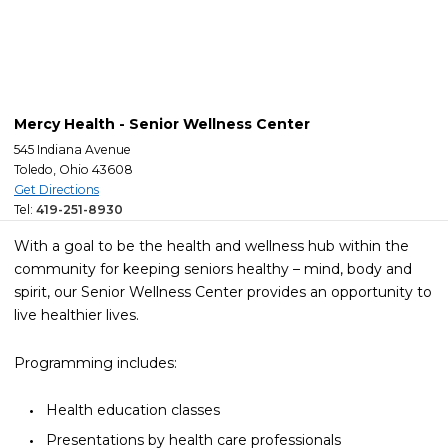
Mercy Health - Senior Wellness Center
545 Indiana Avenue
Toledo, Ohio 43608
Get Directions
Tel:
419-251-8930
With a goal to be the health and wellness hub within the
community for keeping seniors healthy – mind, body and
spirit, our Senior Wellness Center provides an opportunity to
live healthier lives.
Programming includes:
Health education classes
Presentations by health care professionals