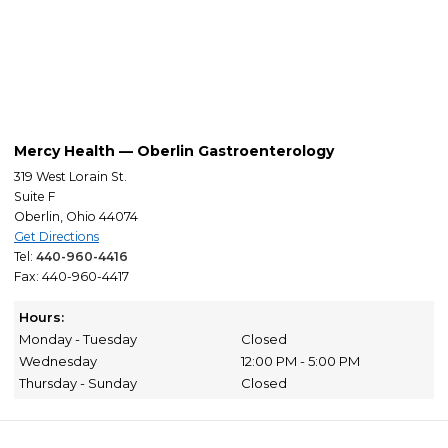
Mercy Health — Oberlin Gastroenterology
319 West Lorain St.
Suite F
Oberlin, Ohio 44074
Get Directions
Tel:
440-960-4416
Fax: 440-960-4417
Hours:
Monday - Tuesday
Closed
Wednesday
12:00 PM - 5:00 PM
Thursday - Sunday
Closed