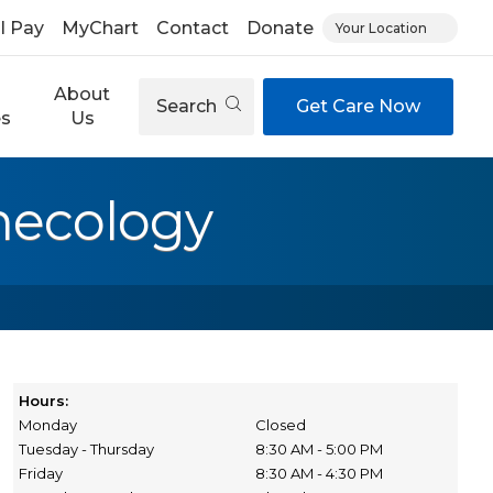
ll Pay
MyChart
Contact
Donate
Your Location
About
Search
Get Care Now
es
Us
necology
Hours:
Monday
Closed
Tuesday - Thursday
8:30 AM - 5:00 PM
Friday
8:30 AM - 4:30 PM