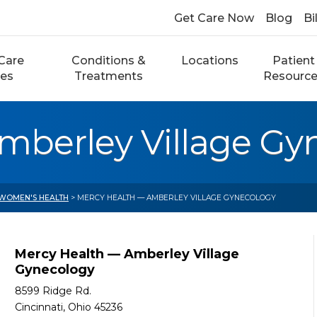
Get Care Now
Blog
Bi
Care
Conditions &
Locations
Patient
ces
Treatments
Resourc
mberley Village Gy
WOMEN'S HEALTH
> MERCY HEALTH — AMBERLEY VILLAGE GYNECOLOGY
Mercy Health — Amberley Village
Gynecology
8599 Ridge Rd.
Cincinnati, Ohio 45236