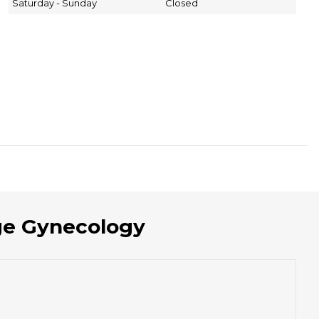
Saturday - Sunday
Closed
age Gynecology