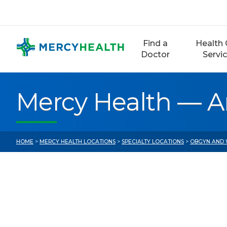
Skip
to
content
Find a
Health 
Doctor
Servi
Mercy Health — A
HOME
>
MERCY HEALTH LOCATIONS
>
SPECIALTY LOCATIONS
>
OBGYN AND 