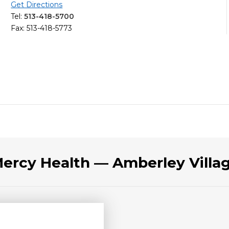
Get Directions
Tel:
513-418-5700
Fax: 513-418-5773
Mercy Health — Amberley Vill