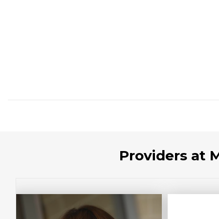
Providers at 