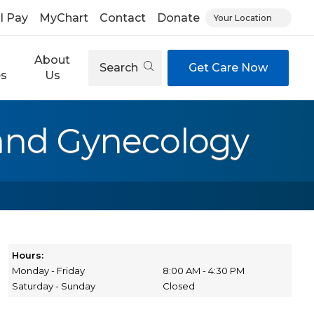
ll Pay
MyChart
Contact
Donate
Your Location
About
Search
Get Care Now
es
Us
 and Gynecology
Hours:
Monday - Friday
8:00 AM - 4:30 PM
Saturday - Sunday
Closed