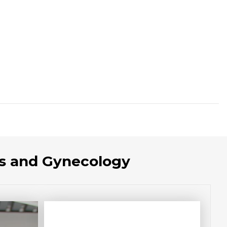
cs and Gynecology