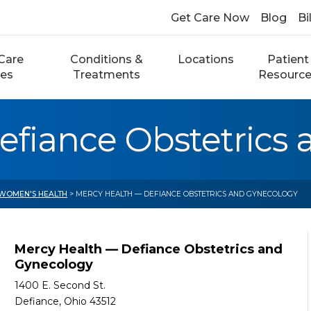
Get Care Now
Blog
Bi
Care
Conditions &
Locations
Patient
ces
Treatments
Resourc
efiance Obstetrics
WOMEN'S HEALTH
> MERCY HEALTH — DEFIANCE OBSTETRICS AND GYNECOLOGY
Mercy Health — Defiance Obstetrics and
Gynecology
1400 E. Second St.
Defiance, Ohio 43512