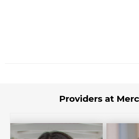
Providers at Mer