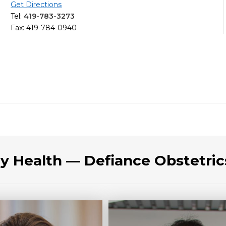
Get Directions
Tel:
419-783-3273
Fax: 419-784-0940
cy Health — Defiance Obstetri