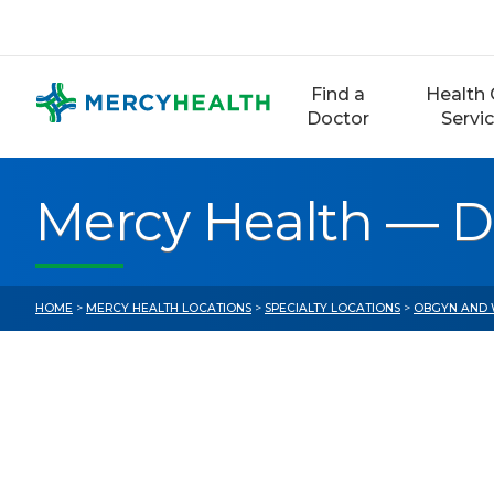
Skip
to
content
Find a
Health 
Doctor
Servi
Mercy Health — D
HOME
>
MERCY HEALTH LOCATIONS
>
SPECIALTY LOCATIONS
>
OBGYN AND 