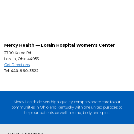
Mercy Health — Lorain Hospital Women's Center
3700 Kolbe Rd
Lorain, Ohio 44053
Get Directions
Tel:
440-960-3522
Mercy Health delivers high-quality, compassionate care to our
communities in Ohio and Kentucky with one united purpose: to
help our patients be well in mind, body and spirit.