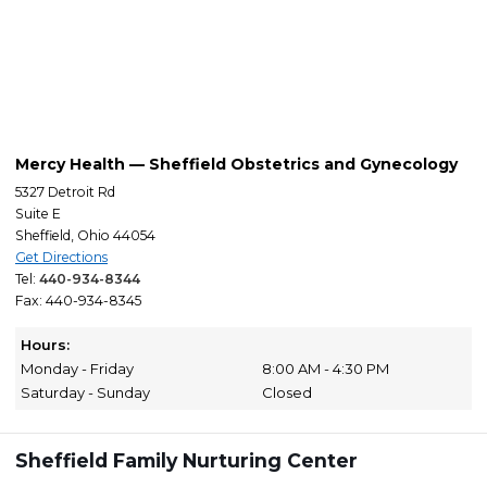
Mercy Health — Sheffield Obstetrics and Gynecology
5327 Detroit Rd
Suite E
Sheffield, Ohio 44054
Get Directions
Tel:
440-934-8344
Fax: 440-934-8345
Hours:
Monday - Friday
8:00 AM - 4:30 PM
Saturday - Sunday
Closed
Sheffield Family Nurturing Center