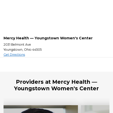
Mercy Health — Youngstown Women's Center
2031 Belmont Ave
Youngstown, Ohio 44505
Get Directions
Providers at Mercy Health —
Youngstown Women's Center