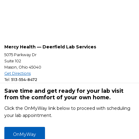
Mercy Health — Deerfield Lab Services
5075 Parkway Dr
Suite 102
Mason, Ohio 45040
Get Directions
Tel:
513-554-8472
Save time and get ready for your lab visit
from the comfort of your own home.
Click the OnMyWay link below to proceed with scheduling
your lab appointment.
OnMyWay