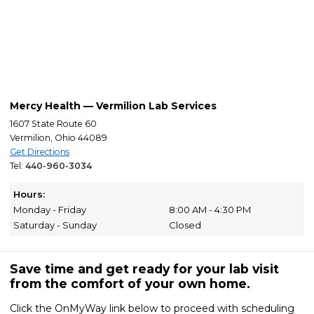
Mercy Health — Vermilion Lab Services
1607 State Route 60
Vermilion, Ohio 44089
Get Directions
Tel:
440-960-3034
Hours:
Monday - Friday
8:00 AM - 4:30 PM
Saturday - Sunday
Closed
Save time and get ready for your lab visit
from the comfort of your own home.
Click the OnMyWay link below to proceed with scheduling