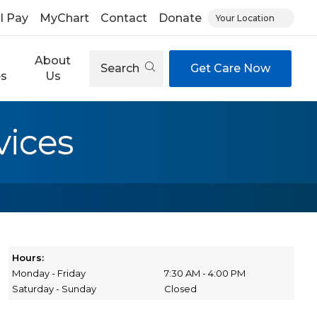
ll Pay
MyChart
Contact
Donate
Your Location
About
Search
Get Care Now
es
Us
vices
Hours:
Monday - Friday
7:30 AM - 4:00 PM
Saturday - Sunday
Closed