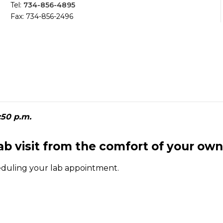
Tel:
734-856-4895
Fax: 734-856-2496
:50 p.m.
lab visit from the comfort of your ow
eduling your lab appointment.