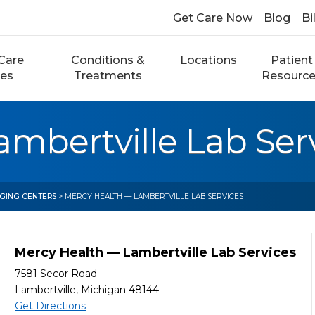
Get Care Now
Blog
Bi
Care
Conditions &
Locations
Patient
ces
Treatments
Resourc
mbertville Lab Ser
AGING CENTERS
> MERCY HEALTH — LAMBERTVILLE LAB SERVICES
Mercy Health — Lambertville Lab Services
7581 Secor Road
Lambertville, Michigan 48144
Get Directions