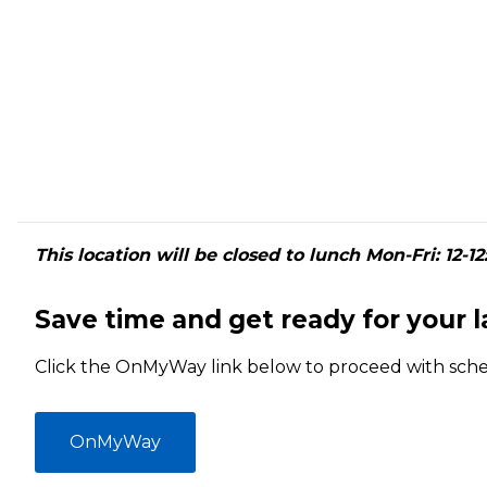
This location will be closed to lunch Mon-Fri: 12-12
Save time and get ready for your 
Click the OnMyWay link below to proceed with sch
OnMyWay