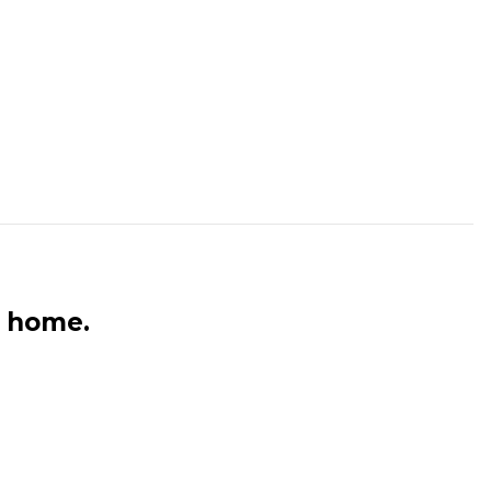
n home.