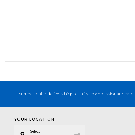
Mercy Health delivers high-quality, compassionate care 
YOUR LOCATION
Select