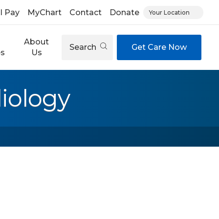
ll Pay
MyChart
Contact
Donate
Your Location
About
Search
Get Care Now
es
Us
iology