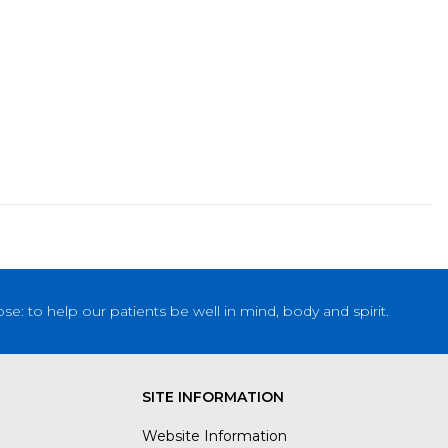
: to help our patients be well in mind, body and spirit.
SITE INFORMATION
Website Information