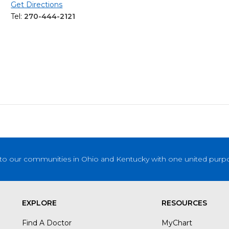
Get Directions
Tel:
270-444-2121
to our communities in Ohio and Kentucky with one united purpose
EXPLORE
RESOURCES
Find A Doctor
MyChart