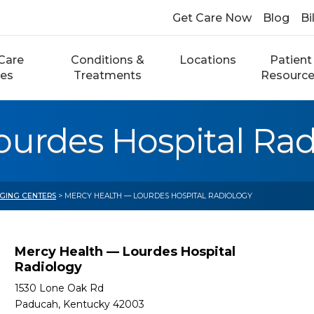
Get Care Now
Blog
Bi
Care
Conditions &
Locations
Patient
ces
Treatments
Resourc
ourdes Hospital Rad
AGING CENTERS
> MERCY HEALTH — LOURDES HOSPITAL RADIOLOGY
Mercy Health — Lourdes Hospital
Radiology
1530 Lone Oak Rd
Paducah, Kentucky 42003