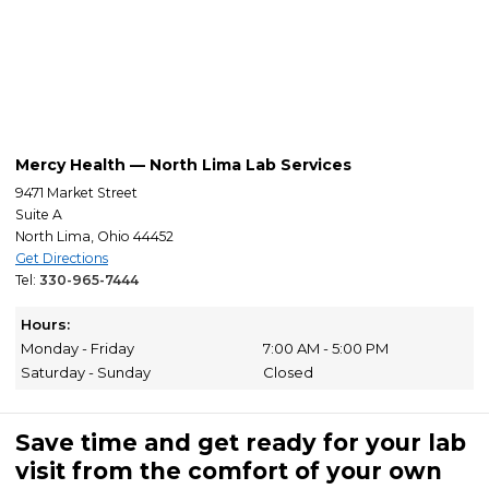
Mercy Health — North Lima Lab Services
9471 Market Street
Suite A
North Lima, Ohio 44452
Get Directions
Tel:
330-965-7444
Hours:
Monday - Friday
7:00 AM - 5:00 PM
Saturday - Sunday
Closed
Save time and get ready for your lab
visit from the comfort of your own