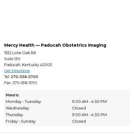
Mercy Health — Paducah Obstetrics Imaging
1532 Lone Oak Rd
Suite 130
Paducah, Kentucky 42003
Get Directions
Tel:
270-538-5700
Fax: 270-538-5701
Hours:
Monday - Tuesday
9:00 AM - 4:30 PM
Wednesday
Closed
Thursday
9:00 AM - 4:30 PM
Friday - Sunday
Closed