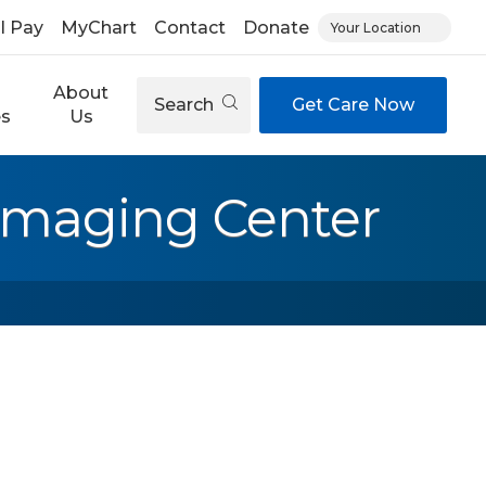
ll Pay
MyChart
Contact
Donate
Your Location
About
Search
Get Care Now
es
Us
 Imaging Center