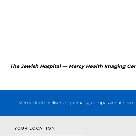
The Jewish Hospital — Mercy Health Imaging Cent
Mercy Health delivers high-quality, compassionate care 
YOUR LOCATION