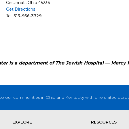
Cincinnati, Ohio 45236
Get Directions
Tel:
513-956-3729
er is a department of The Jewish Hospital — Mercy 
to our communities in Ohio and Kentucky with one united purpose
EXPLORE
RESOURCES