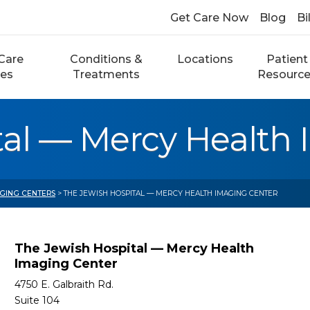
Get Care Now
Blog
Bi
Care
Conditions &
Locations
Patient
ces
Treatments
Resourc
tal — Mercy Health
AGING CENTERS
> THE JEWISH HOSPITAL — MERCY HEALTH IMAGING CENTER
The Jewish Hospital — Mercy Health
Imaging Center
4750 E. Galbraith Rd.
Suite 104