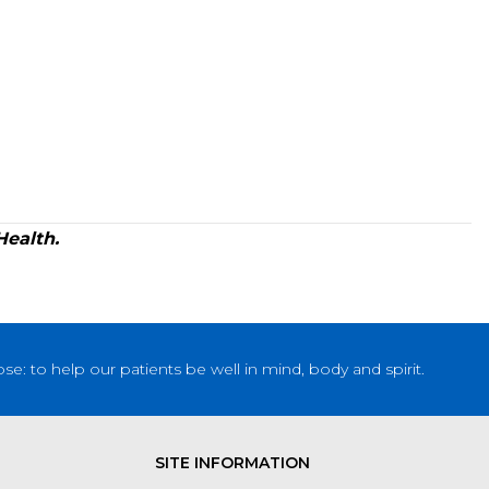
Health.
: to help our patients be well in mind, body and spirit.
SITE INFORMATION