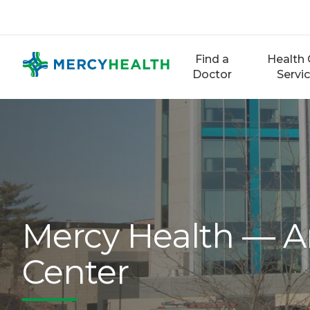
Skip
to
content
Find a
Health 
Doctor
Servi
Mercy Health — An
Center