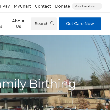
ll Pay
MyChart
Contact
Donate
Your Location
About
Search
Get Care Now
es
Us
mily Birthing