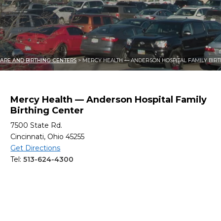
ARE AND BIRTHING CENTERS
> MERCY HEALTH — ANDERSON HOSPITAL FAMILY BIRT
Mercy Health — Anderson Hospital Family
Birthing Center
7500 State Rd.
Cincinnati, Ohio 45255
Get Directions
Tel:
513-624-4300