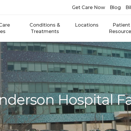
Get Care Now
Blog
Bi
Care
Conditions &
Locations
Patient
ces
Treatments
Resourc
derson Hospital Fa