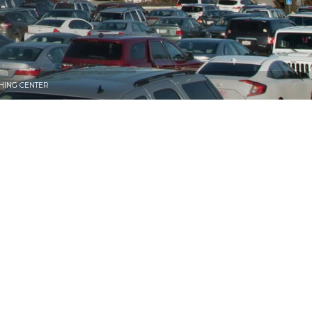
HING CENTER