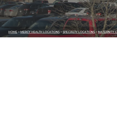
HOME
>
MERCY HEALTH LOCATIONS
>
SPECIALTY LOCATIONS
>
MATERNITY C