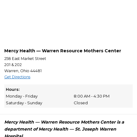
Mercy Health — Warren Resource Mothers Center
258 East Market Street
201 & 202
Warren, Ohio 44481
Get Directions
Hours:
Monday - Friday
8:00 AM - 4:30 PM
Saturday - Sunday
Closed
Mercy Health — Warren Resource Mothers Center is a
department of Mercy Health — St. Joseph Warren
Hospital.