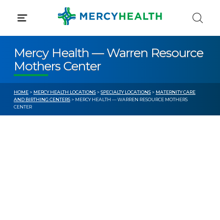
Skip
to
content
Mercy Health — Warren Resource
Mothers Center
HOME
>
MERCY HEALTH LOCATIONS
>
SPECIALTY LOCATIONS
>
MATERNITY CARE
AND BIRTHING CENTERS
> MERCY HEALTH — WARREN RESOURCE MOTHERS
CENTER