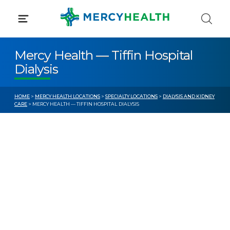
Skip
to
content
Mercy Health — Tiffin Hospital
Dialysis
HOME
>
MERCY HEALTH LOCATIONS
>
SPECIALTY LOCATIONS
>
DIALYSIS AND KIDNEY
CARE
> MERCY HEALTH — TIFFIN HOSPITAL DIALYSIS