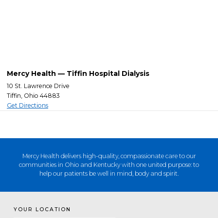
Mercy Health — Tiffin Hospital Dialysis
10 St. Lawrence Drive
Tiffin, Ohio 44883
Get Directions
Mercy Health delivers high-quality, compassionate care to our
communities in Ohio and Kentucky with one united purpose: to
help our patients be well in mind, body and spirit.
YOUR LOCATION