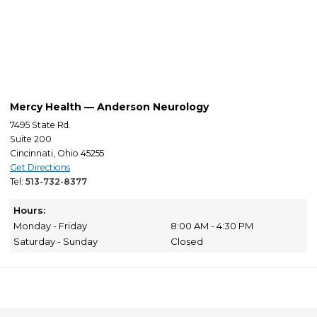
Mercy Health — Anderson Neurology
7495 State Rd.
Suite 200
Cincinnati, Ohio 45255
Get Directions
Tel:
513-732-8377
Hours:
Monday - Friday
8:00 AM - 4:30 PM
Saturday - Sunday
Closed