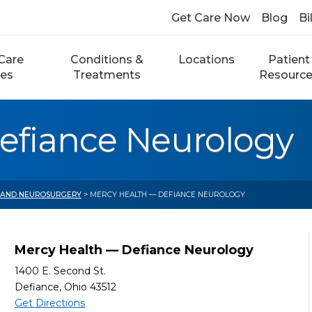
Get Care Now
Blog
Bi
Care
Conditions &
Locations
Patient
ces
Treatments
Resourc
efiance Neurology
 AND NEUROSURGERY
> MERCY HEALTH — DEFIANCE NEUROLOGY
Mercy Health — Defiance Neurology
1400 E. Second St.
Defiance, Ohio 43512
Get Directions