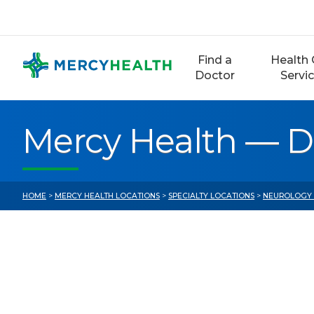
Skip
to
content
Find a
Health 
Doctor
Servi
Mercy Health — D
HOME
>
MERCY HEALTH LOCATIONS
>
SPECIALTY LOCATIONS
>
NEUROLOGY