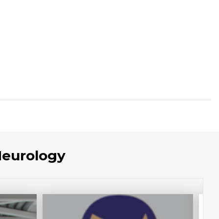
Neurology