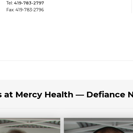
Tel:
419-783-2797
Fax: 419-783-2796
s at Mercy Health — Defiance 