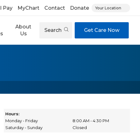
ll Pay
MyChart
Contact
Donate
Your Location
About
Search
Get Care Now
es
Us
Hours:
Monday - Friday
8:00 AM - 4:30 PM
Saturday - Sunday
Closed