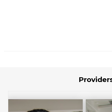
Provider