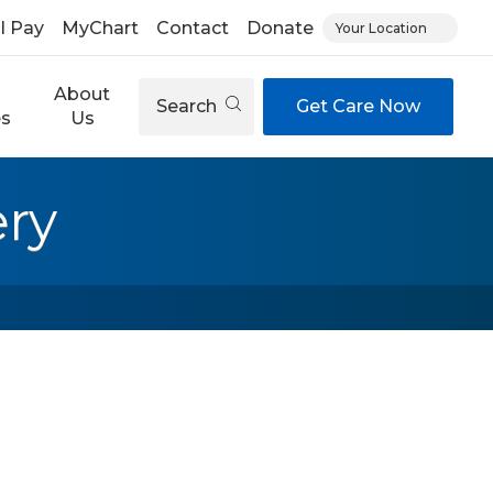
ll Pay
MyChart
Contact
Donate
Your Location
About
Search
Get Care Now
es
Us
ry