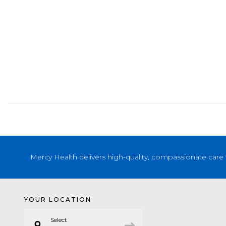
Mercy Health delivers high-quality, compassionate care 
YOUR LOCATION
Select