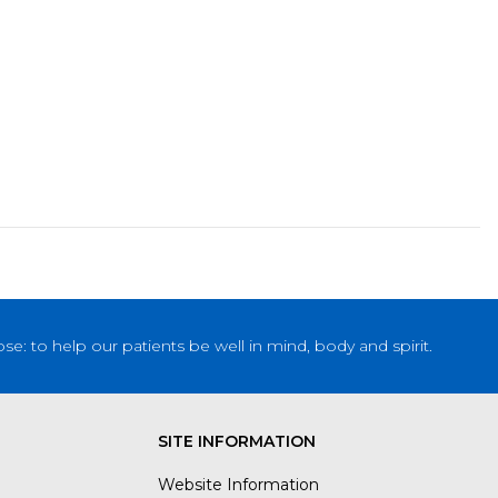
: to help our patients be well in mind, body and spirit.
SITE INFORMATION
Website Information