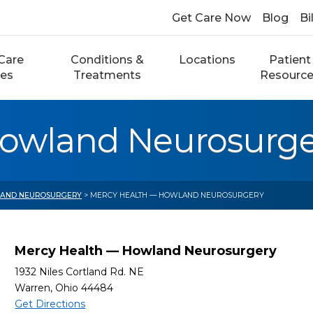
Get Care Now
Blog
Bi
Care
Conditions &
Locations
Patient
ces
Treatments
Resourc
Howland Neurosurge
 AND NEUROSURGERY
> MERCY HEALTH — HOWLAND NEUROSURGERY
Mercy Health — Howland Neurosurgery
1932 Niles Cortland Rd. NE
Warren, Ohio 44484
Get Directions