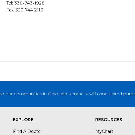
Tel:
330-743-1928
Fax: 330-744-2110
to our communities in Ohio and Kentucky with one united purpose
EXPLORE
RESOURCES
Find A Doctor
MyChart