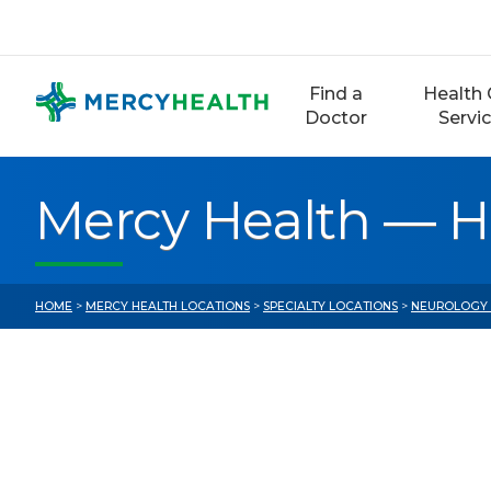
Skip
to
content
Find a
Health 
Doctor
Servi
Mercy Health — 
HOME
>
MERCY HEALTH LOCATIONS
>
SPECIALTY LOCATIONS
>
NEUROLOGY