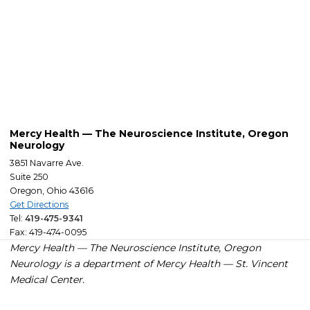
Mercy Health — The Neuroscience Institute, Oregon
Neurology
3851 Navarre Ave.
Suite 250
Oregon, Ohio 43616
Get Directions
Tel:
419-475-9341
Fax: 419-474-0095
Mercy Health — The Neuroscience Institute, Oregon
Neurology is a department of Mercy
Health — St. Vincent
Medical Center
.