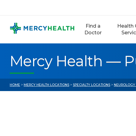
Skip
to
content
Find a
Health 
Doctor
Servi
Mercy Health — 
HOME
>
MERCY HEALTH LOCATIONS
>
SPECIALTY LOCATIONS
>
NEUROLOGY