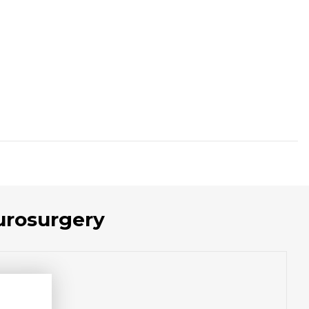
urosurgery