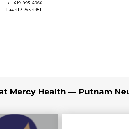
Tel:
419-995-4960
Fax: 419-995-4961
 at Mercy Health — Putnam Ne