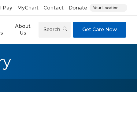
ll Pay
MyChart
Contact
Donate
Your Location
About
Search
Get Care Now
es
Us
ry