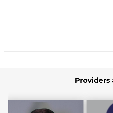
Providers