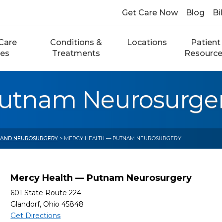
Get Care Now
Blog
Bi
Care
Conditions &
Locations
Patient
ces
Treatments
Resourc
Putnam Neurosurge
 AND NEUROSURGERY
> MERCY HEALTH — PUTNAM NEUROSURGERY
Mercy Health — Putnam Neurosurgery
601 State Route 224
Glandorf, Ohio 45848
Get Directions