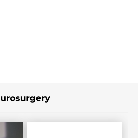
eurosurgery