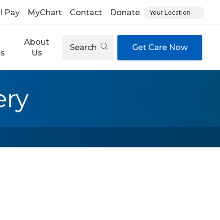
ll Pay
MyChart
Contact
Donate
Your Location
About
Search
Get Care Now
es
Us
ery