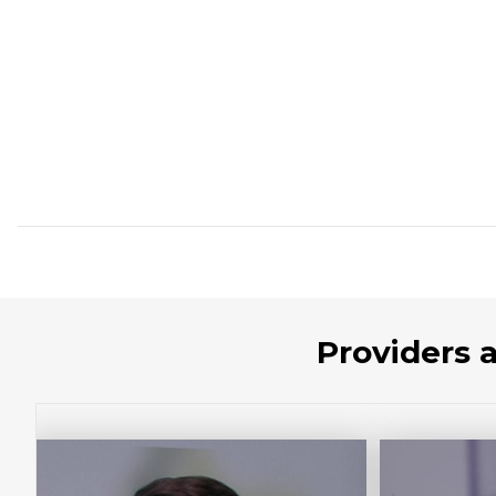
Providers 