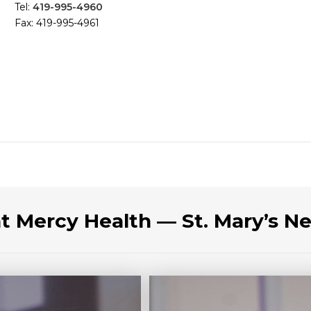
Tel:
419-995-4960
Fax: 419-995-4961
at Mercy Health — St. Mary’s N