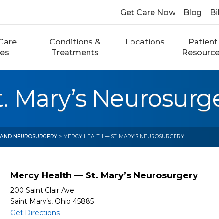
Get Care Now
Blog
Bi
Care
Conditions &
Locations
Patient
ces
Treatments
Resourc
. Mary’s Neurosurg
 AND NEUROSURGERY
> MERCY HEALTH — ST. MARY’S NEUROSURGERY
Mercy Health — St. Mary’s Neurosurgery
200 Saint Clair Ave
Saint Mary’s, Ohio 45885
Get Directions