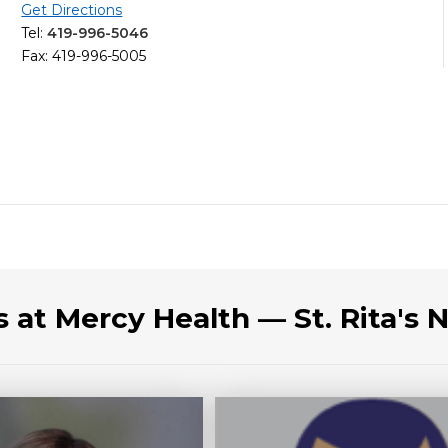
Get Directions
Tel:
419-996-5046
Fax: 419-996-5005
s at Mercy Health — St. Rita's 