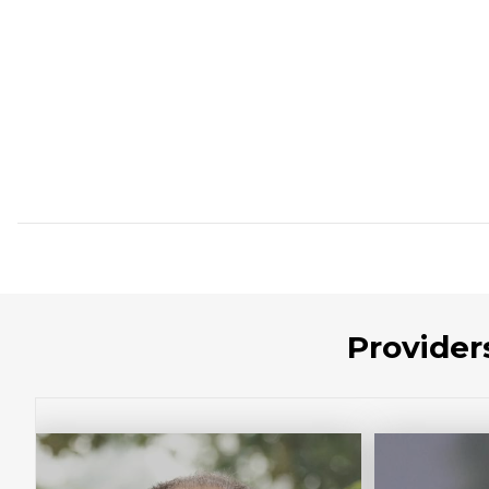
Provider