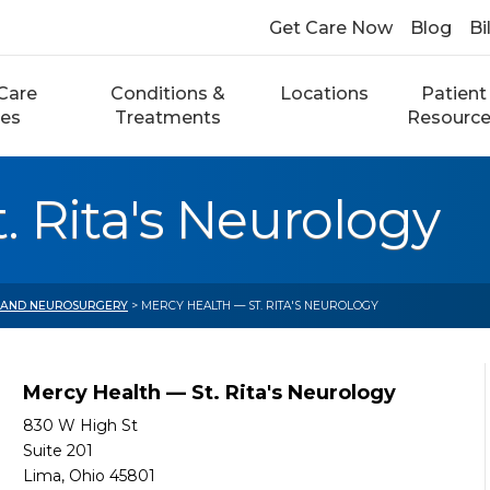
Get Care Now
Blog
Bi
Care
Conditions &
Locations
Patient
ces
Treatments
Resourc
. Rita's Neurology
 AND NEUROSURGERY
> MERCY HEALTH — ST. RITA'S NEUROLOGY
Mercy Health — St. Rita's Neurology
830 W High St
Suite 201
Lima, Ohio 45801