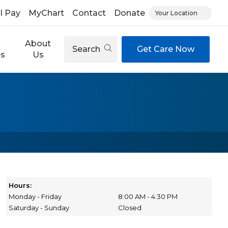
ll Pay
MyChart
Contact
Donate
Your Location
About
Search
Get Care Now
es
Us
Hours:
Monday - Friday
8:00 AM - 4:30 PM
Saturday - Sunday
Closed