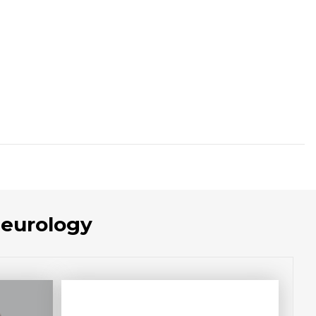
Neurology