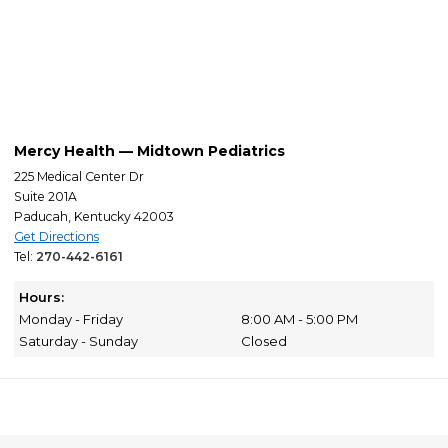
Mercy Health — Midtown Pediatrics
225 Medical Center Dr
Suite 201A
Paducah, Kentucky 42003
Get Directions
Tel:
270-442-6161
Hours:
Monday - Friday
8:00 AM - 5:00 PM
Saturday - Sunday
Closed