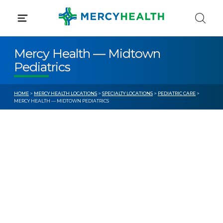
Skip
to
content
Mercy Health — Midtown
Pediatrics
HOME
>
MERCY HEALTH LOCATIONS
>
SPECIALTY LOCATIONS
>
PEDIATRIC CARE
>
MERCY HEALTH — MIDTOWN PEDIATRICS