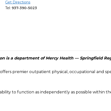
Get Directions
Tel:
937-390-5023
ion is a department of Mercy Health — Springfield Re
offers premier outpatient physical, occupational and spe
bility to function as independently as possible within 