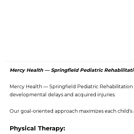
Mercy Health — Springfield Pediatric Rehabilitat
Mercy Health — Springfield Pediatric Rehabilitation 
developmental delays and acquired injuries.
Our goal-oriented approach maximizes each child's a
Physical Therapy: