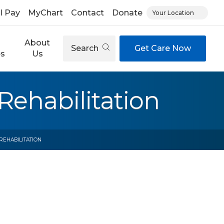
ll Pay
MyChart
Contact
Donate
Your Location
About
Search
Get Care Now
es
Us
Rehabilitation
REHABILITATION