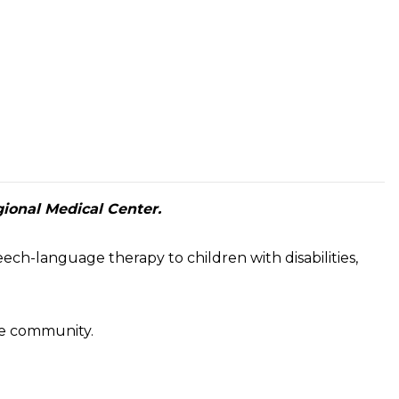
gional Medical Center.
ech-language therapy to children with disabilities,
the community.