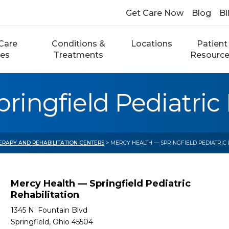
Get Care Now
Blog
Bi
Care
Conditions &
Locations
Patient
ces
Treatments
Resourc
ringfield Pediatric 
ERAPY AND REHABILITATION CENTERS
> MERCY HEALTH — SPRINGFIELD PEDIATRIC 
Mercy Health — Springfield Pediatric
Rehabilitation
1345 N. Fountain Blvd
Springfield, Ohio 45504