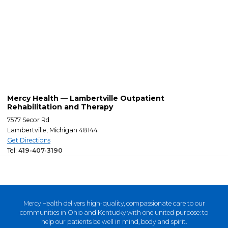
Mercy Health — Lambertville Outpatient
Rehabilitation and Therapy
7577 Secor Rd
Lambertville, Michigan 48144
Get Directions
Tel:
419-407-3190
Mercy Health delivers high-quality, compassionate care to our
communities in Ohio and Kentucky with one united purpose: to
help our patients be well in mind, body and spirit.