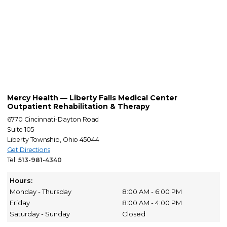
Mercy Health — Liberty Falls Medical Center
Outpatient Rehabilitation & Therapy
6770 Cincinnati-Dayton Road
Suite 105
Liberty Township, Ohio 45044
Get Directions
Tel:
513-981-4340
Hours:
Monday - Thursday
8:00 AM - 6:00 PM
Friday
8:00 AM - 4:00 PM
Saturday - Sunday
Closed